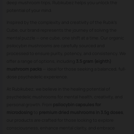
deep mushroom trips, Rubikubez helps you unlock the
potential of your mind.
Inspired by the complexity and creativity of the Rubik’s
Cube, our brand represents the journey of solving the
mental puzzle — one cube, one shift at a time. Our organic
psilocybin mushrooms are carefully sourced and
processed to ensure purity, potency, and consistency. We
offer a range of options, including
3.5 gram (eighth)
mushroom packs
— ideal for those seeking a balanced, full-
dose psychedelic experience.
At Rubikubez, we believe in the healing potential of
psychedelic mushrooms for mental health, creativity, and
personal growth. From
psilocybin capsules for
microdosing
to
premium dried mushrooms in 3.5g doses
,
our products are crafted for those looking to explore
consciousness, enhance mental clarity, and embrace