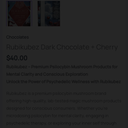
Chocolates
Rubikubez Dark Chocolate + Cherry
$
40.00
Rubikubez – Premium Psilocybin Mushroom Products for
Mental Clarity and Conscious Exploration
Unlock the Power of Psychedelic Wellness with Rubikubez
Rubikubez is a premium psilocybin mushroom brand
offering high-quality, lab-tested magic mushroom products
designed for conscious consumers. Whether you’re
microdosing psilocybin for mental clarity, engaging in
psychedelic therapy, or exploring your inner self through