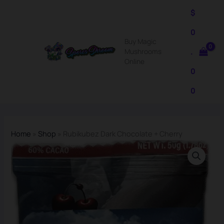
Skip
$
to
0
content
Buy Magic
.
Mushrooms
Online
0
0
Home
»
Shop
»
Rubikubez Dark Chocolate + Cherry
Rubikubez
Dark
Chocolate
+
Cherry
quantity