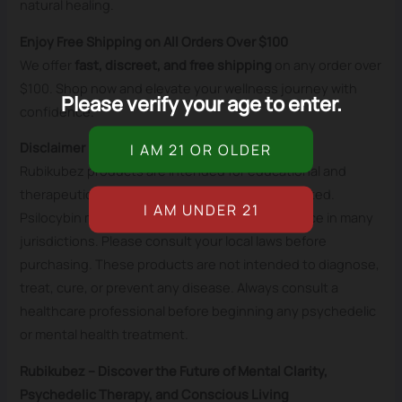
natural healing.
Enjoy Free Shipping on All Orders Over $100
We offer
fast, discreet, and free shipping
on any order over
$100. Shop now and elevate your wellness journey with
Please verify your age to enter.
confidence.
Disclaimer
Rubikubez products are intended for educational and
therapeutic purposes only, where legally permitted.
Psilocybin mushrooms are a controlled substance in many
jurisdictions. Please consult your local laws before
purchasing. These products are not intended to diagnose,
treat, cure, or prevent any disease. Always consult a
healthcare professional before beginning any psychedelic
or mental health treatment.
Rubikubez – Discover the Future of Mental Clarity,
Psychedelic Therapy, and Conscious Living