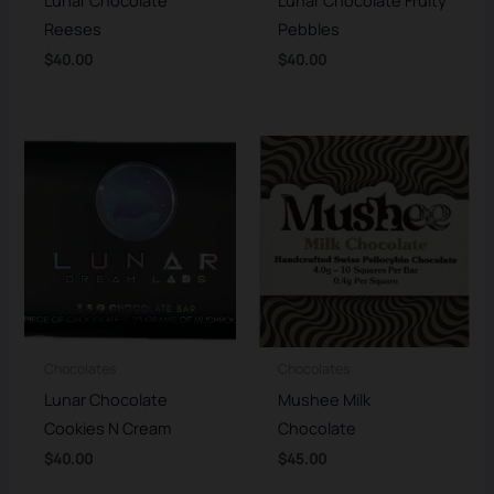
Reeses
Pebbles
$
40.00
$
40.00
Chocolates
Chocolates
Lunar Chocolate
Mushee Milk
Cookies N Cream
Chocolate
$
40.00
$
45.00