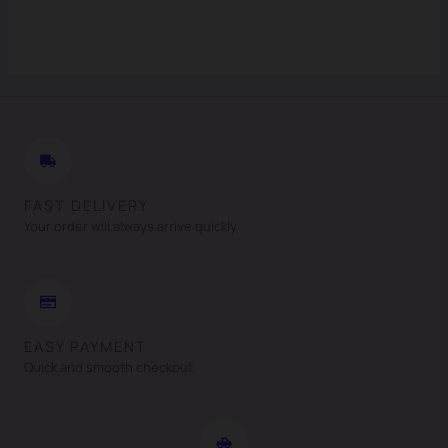
FAST DELIVERY
Your order will always arrive quickly
EASY PAYMENT
Quick and smooth checkout