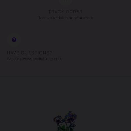
TRACK ORDER
Receive updates on your order
HAVE QUESTIONS?
We are always available to chat