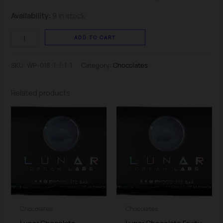
Availability:
9 in stock
ADD TO CART
SKU:
WP-018-1-1-1-1
Category:
Chocolates
Related products
Chocolates
Chocolates
Lunar Chocolate
Lunar Chocolate Fruity