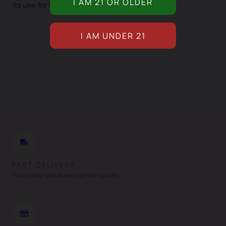
its use for therapeutic purposes.
FAST DELIVERY
Your order will always arrive quickly