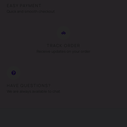
EASY PAYMENT
Quick and smooth checkout
TRACK ORDER
Receive updates on your order
HAVE QUESTIONS?
We are always available to chat