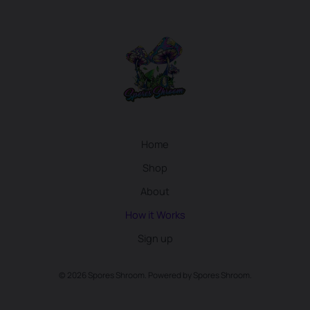
Home
Shop
About
How it Works
Sign up
© 2026 Spores Shroom. Powered by Spores Shroom.