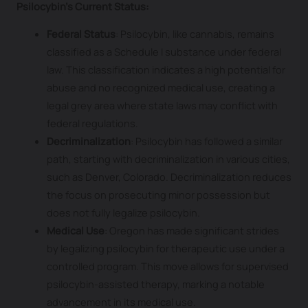
Psilocybin’s Current Status:
Federal Status
: Psilocybin, like cannabis, remains
classified as a Schedule I substance under federal
law. This classification indicates a high potential for
abuse and no recognized medical use, creating a
legal grey area where state laws may conflict with
federal regulations.
Decriminalization
: Psilocybin has followed a similar
path, starting with decriminalization in various cities,
such as Denver, Colorado. Decriminalization reduces
the focus on prosecuting minor possession but
does not fully legalize psilocybin.
Medical Use
: Oregon has made significant strides
by legalizing psilocybin for therapeutic use under a
controlled program. This move allows for supervised
psilocybin-assisted therapy, marking a notable
advancement in its medical use.